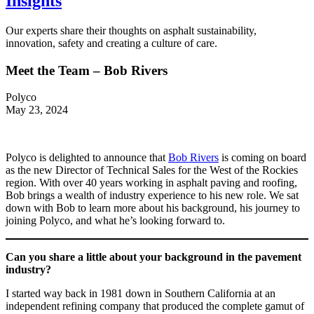
Insights
Our experts share their thoughts on asphalt sustainability,
innovation, safety and creating a culture of care.
Meet the Team – Bob Rivers
Polyco
May 23, 2024
Polyco is delighted to announce that
Bob Rivers
is coming on board
as the new Director of Technical Sales for the West of the Rockies
region. With over 40 years working in asphalt paving and roofing,
Bob brings a wealth of industry experience to his new role. We sat
down with Bob to learn more about his background, his journey to
joining Polyco, and what he’s looking forward to.
Can you share a little about your background in the pavement
industry?
I started way back in 1981 down in Southern California at an
independent refining company that produced the complete gamut of