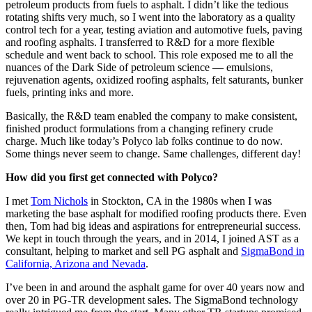
petroleum products from fuels to asphalt. I didn’t like the tedious
rotating shifts very much, so I went into the laboratory as a quality
control tech for a year, testing aviation and automotive fuels, paving
and roofing asphalts. I transferred to R&D for a more flexible
schedule and went back to school. This role exposed me to all the
nuances of the Dark Side of petroleum science — emulsions,
rejuvenation agents, oxidized roofing asphalts, felt saturants, bunker
fuels, printing inks and more.
Basically, the R&D team enabled the company to make consistent,
finished product formulations from a changing refinery crude
charge. Much like today’s Polyco lab folks continue to do now.
Some things never seem to change. Same challenges, different day!
How did you first get connected with Polyco?
I met
Tom Nichols
in Stockton, CA in the 1980s when I was
marketing the base asphalt for modified roofing products there. Even
then, Tom had big ideas and aspirations for entrepreneurial success.
We kept in touch through the years, and in 2014, I joined AST as a
consultant, helping to market and sell PG asphalt and
SigmaBond in
California, Arizona and Nevada
.
I’ve been in and around the asphalt game for over 40 years now and
over 20 in PG-TR development sales. The SigmaBond technology