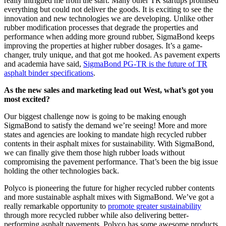
really intrigued me from the start. Many other TR startups promised
everything but could not deliver the goods. It is exciting to see the
innovation and new technologies we are developing. Unlike other
rubber modification processes that degrade the properties and
performance when adding more ground rubber, SigmaBond keeps
improving the properties at higher rubber dosages. It’s a game-
changer, truly unique, and that got me hooked. As pavement experts
and academia have said,
SigmaBond PG-TR is the future of TR
asphalt binder specifications
.
As the new sales and marketing lead out West, what’s got you
most excited?
Our biggest challenge now is going to be making enough
SigmaBond to satisfy the demand we’re seeing! More and more
states and agencies are looking to mandate high recycled rubber
contents in their asphalt mixes for sustainability. With SigmaBond,
we can finally give them those high rubber loads without
compromising the pavement performance. That’s been the big issue
holding the other technologies back.
Polyco is pioneering the future for higher recycled rubber contents
and more sustainable asphalt mixes with SigmaBond. We’ve got a
really remarkable opportunity to
promote greater sustainability
through more recycled rubber while also delivering better-
performing asphalt pavements. Polyco has some awesome products,