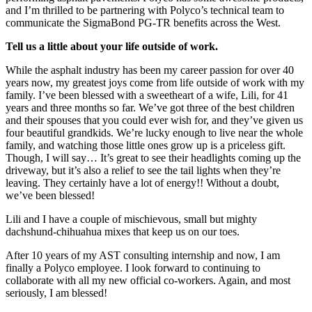
and I’m thrilled to be partnering with Polyco’s technical team to
communicate the SigmaBond PG-TR benefits across the West.
Tell us a little about your life outside of work.
While the asphalt industry has been my career passion for over 40
years now, my greatest joys come from life outside of work with my
family. I’ve been blessed with a sweetheart of a wife, Lili, for 41
years and three months so far. We’ve got three of the best children
and their spouses that you could ever wish for, and they’ve given us
four beautiful grandkids. We’re lucky enough to live near the whole
family, and watching those little ones grow up is a priceless gift.
Though, I will say… It’s great to see their headlights coming up the
driveway, but it’s also a relief to see the tail lights when they’re
leaving. They certainly have a lot of energy!! Without a doubt,
we’ve been blessed!
Lili and I have a couple of mischievous, small but mighty
dachshund-chihuahua mixes that keep us on our toes.
After 10 years of my AST consulting internship and now, I am
finally a Polyco employee. I look forward to continuing to
collaborate with all my new official co-workers. Again, and most
seriously, I am blessed!