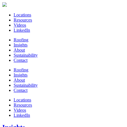
Locations
Resources
Videos
LinkedIn
Roofing
Insights
About
Sustainability
Contact
Roofing
Insights
About
Sustainability
Contact
Locations
Resources
Videos
LinkedIn