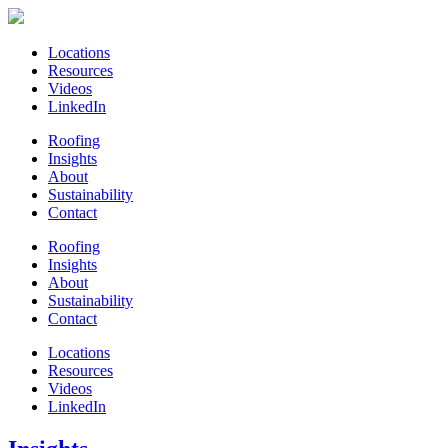
Locations
Resources
Videos
LinkedIn
Roofing
Insights
About
Sustainability
Contact
Roofing
Insights
About
Sustainability
Contact
Locations
Resources
Videos
LinkedIn