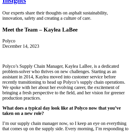
Insights
Our experts share their thoughts on asphalt sustainability,
innovation, safety and creating a culture of care.
Meet the Team – Kaylea LaBee
Polyco
December 14, 2023
Polyco’s Supply Chain Manager, Kaylea LaBee, is a dedicated
problem-solver who thrives on new challenges. Starting as an
assistant in 2014, Kaylea moved into customer service before
recently transitioning to head up Polyco’s supply chain operations.
We spoke with her about her evolving career, the excitement of
bringing a fresh perspective to the field, and her vision for greener
production practices.
What does a typical day look like at Polyco now that you’ve
taken on a new role?
I’m our supply chain manager now, so I keep an eye on everything
that comes up on the supply side. Every morning, I’m responding to