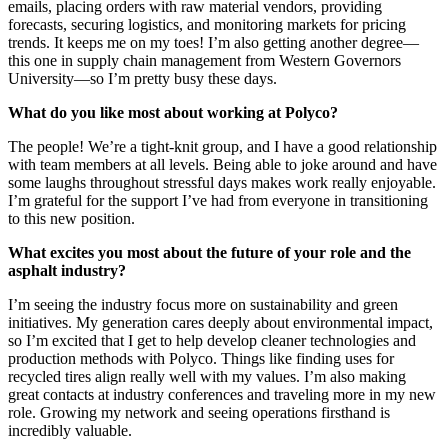
emails, placing orders with raw material vendors, providing
forecasts, securing logistics, and monitoring markets for pricing
trends. It keeps me on my toes! I’m also getting another degree—
this one in supply chain management from Western Governors
University—so I’m pretty busy these days.
What do you like most about working at Polyco?
The people! We’re a tight-knit group, and I have a good relationship
with team members at all levels. Being able to joke around and have
some laughs throughout stressful days makes work really enjoyable.
I’m grateful for the support I’ve had from everyone in transitioning
to this new position.
What excites you most about the future of your role and the
asphalt industry?
I’m seeing the industry focus more on sustainability and green
initiatives. My generation cares deeply about environmental impact,
so I’m excited that I get to help develop cleaner technologies and
production methods with Polyco. Things like finding uses for
recycled tires align really well with my values. I’m also making
great contacts at industry conferences and traveling more in my new
role. Growing my network and seeing operations firsthand is
incredibly valuable.