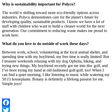
Why is sustainability important for Polyco?
The world is shifting toward more eco-friendly options across
industries. Polyco demonstrates care for the planet’s future by
developing quality, sustainable products. I know we have a lot of
staff with children who want to build a cleaner world for the next
generation. Our commitment to reducing waste makes me proud to
work here.
What do you love to do outside of work these days?
Between work, school, volunteering at the local animal shelter, and
spending time with my boyfriend, my free time is really limited! But
I treasure weekends relaxing with my dog Ophelia, hiking, and
trying new things. My boyfriend recently got me into disc golf, and
I’ve been trying my hand at old-fashioned golf-golf, too! When I
can find a quiet morning, I like listening to music while watering my
50 (!) houseplants. Botany is definitely a lifelong passion for me.
Simple joys!
Facebook