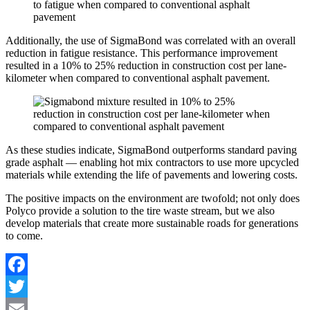
Additionally, the use of SigmaBond was correlated with an overall
reduction in fatigue resistance. This performance improvement
resulted in a 10% to 25% reduction in construction cost per lane-
kilometer when compared to conventional asphalt pavement.
As these studies indicate, SigmaBond outperforms standard paving
grade asphalt — enabling hot mix contractors to use more upcycled
materials while extending the life of pavements and lowering costs.
The positive impacts on the environment are twofold; not only does
Polyco provide a solution to the tire waste stream, but we also
develop materials that create more sustainable roads for generations
to come.
Facebook
Twitter