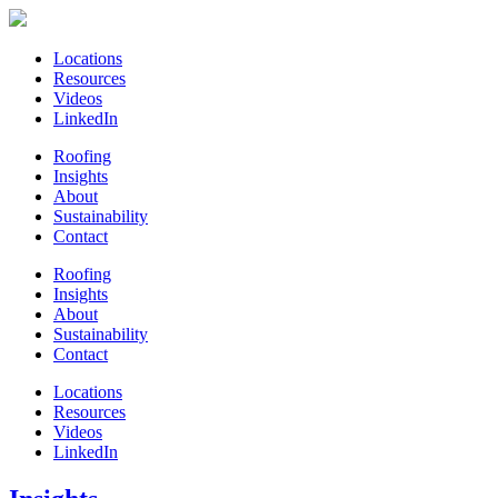
Locations
Resources
Videos
LinkedIn
Roofing
Insights
About
Sustainability
Contact
Roofing
Insights
About
Sustainability
Contact
Locations
Resources
Videos
LinkedIn