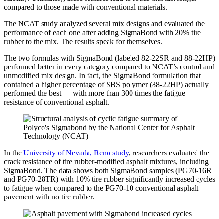
compared to those made with conventional materials.
The NCAT study analyzed several mix designs and evaluated the
performance of each one after adding SigmaBond with 20% tire
rubber to the mix. The results speak for themselves.
The two formulas with SigmaBond (labeled 82-22SR and 88-22HP)
performed better in every category compared to NCAT’s control and
unmodified mix design. In fact, the SigmaBond formulation that
contained a higher percentage of SBS polymer (88-22HP) actually
performed the best — with more than 300 times the fatigue
resistance of conventional asphalt.
In the
University of Nevada, Reno study
, researchers evaluated the
crack resistance of tire rubber-modified asphalt mixtures, including
SigmaBond. The data shows both SigmaBond samples (PG70-16R
and PG70-28TR) with 10% tire rubber significantly increased cycles
to fatigue when compared to the PG70-10 conventional asphalt
pavement with no tire rubber.