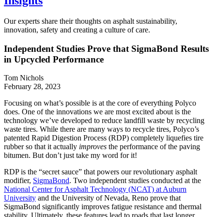
Insights
Our experts share their thoughts on asphalt sustainability,
innovation, safety and creating a culture of care.
Independent Studies Prove that SigmaBond Results
in Upcycled Performance
Tom Nichols
February 28, 2023
Focusing on what’s possible is at the core of everything Polyco
does. One of the innovations we are most excited about is the
technology we’ve developed to reduce landfill waste by recycling
waste tires. While there are many ways to recycle tires, Polyco’s
patented Rapid Digestion Process (RDP) completely liquefies tire
rubber so that it actually
improves
the performance of the paving
bitumen. But don’t just take my word for it!
RDP is the “secret sauce” that powers our revolutionary asphalt
modifier,
SigmaBond
. Two independent studies conducted at the
National Center for Asphalt Technology (NCAT) at Auburn
University
and the University of Nevada, Reno prove that
SigmaBond significantly improves fatigue resistance and thermal
stability. Ultimately, these features lead to roads that last longer