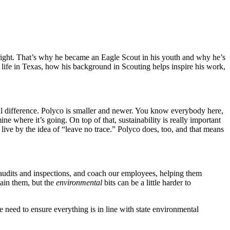
right. That’s why he became an Eagle Scout in his youth and why he’s
s life in Texas, how his background in Scouting helps inspire his work,
al difference. Polyco is smaller and newer. You know everybody here,
ne where it’s going. On top of that, sustainability is really important
live by the idea of “leave no trace.” Polyco does, too, and that means
 audits and inspections, and coach our employees, helping them
ain them, but the
environmental
bits can be a little harder to
need to ensure everything is in line with state environmental