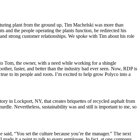
cturing plant from the ground up, Tim Machelski was more than
s and the people operating the plants function, he redirected his
y and strong customer relationships. We spoke with Tim about his role
 to Tom, the owner, with a need while working for a shingle
oother, faster, and better than the industry had ever seen. Now, RDP is
rue to its people and roots. I’m excited to help grow Polyco into a
ory in Lockport, NY, that creates briquettes of recycled asphalt from
urdle. Nevertheless, sustainability was and still is important to me, so
e said, “You set the culture because you’re the manager.” The next
I made it a point to talk to every employee. In fact, at one company,