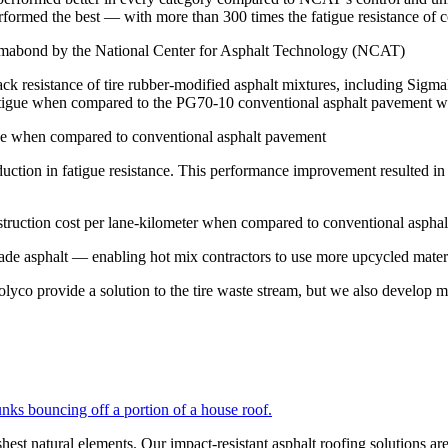
ormed the best — with more than 300 times the fatigue resistance of c
crack resistance of tire rubber-modified asphalt mixtures, including
atigue when compared to the PG70-10 conventional asphalt pavement wit
duction in fatigue resistance. This performance improvement resulted i
de asphalt — enabling hot mix contractors to use more upcycled materi
yco provide a solution to the tire waste stream, but we also develop ma
shest natural elements. Our impact-resistant asphalt roofing solutions ar