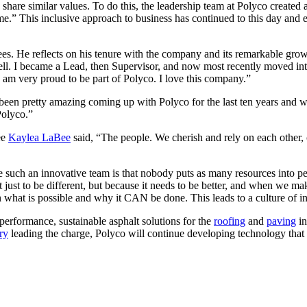
share similar values. To do this, the leadership team at Polyco created
me.” This inclusive approach to business has continued to this day an
s. He reflects on his tenure with the company and its remarkable growt
l. I became a Lead, then Supervisor, and now most recently moved in
am very proud to be part of Polyco. I love this company.”
been pretty amazing coming up with Polyco for the last ten years and wit
Polyco.”
ee
Kaylea LaBee
said, “The people. We cherish and rely on each other,
re such an innovative team is that nobody puts as many resources into p
ot just to be different, but because it needs to be better, and when we m
 what is possible and why it CAN be done. This leads to a culture of i
performance, sustainable asphalt solutions for the
roofing
and
paving
in
ry
leading the charge, Polyco will continue developing technology that p