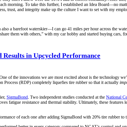
h morning. To take this further, I established an Idea Board—no matt
ss, trust, and integrity make up the culture I want to set with my empl
’m also a barefoot waterskier—I can go 41 miles per hour across the wat
hare them with others,” with my car hobby and started buying cars, fix
d Results in Upcycled Performance
 One of the innovations we are most excited about is the technology we’
n Process (RDP) completely liquefies tire rubber so that it actually
imp
ier,
SigmaBond
. Two independent studies conducted at the
National C
 fatigue resistance and thermal stability. Ultimately, these features l
ormance of each one after adding SigmaBond with 20% tire rubber to th
formed better in every category compared to NCAT’s control and unmo