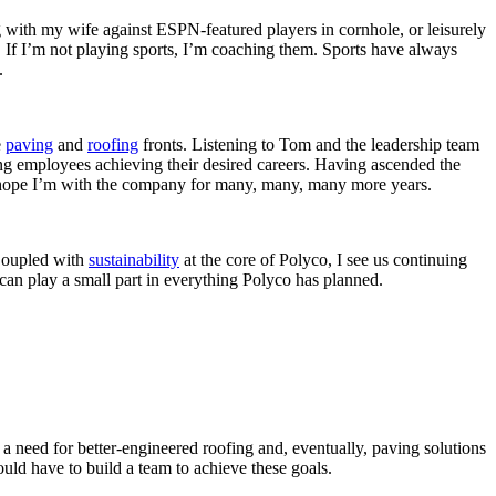
ng with my wife against ESPN-featured players in cornhole, or leisurely
. If I’m not playing sports, I’m coaching them. Sports have always
l.
e
paving
and
roofing
fronts. Listening to Tom and the leadership team
ding employees achieving their desired careers. Having ascended the
s. I hope I’m with the company for many, many, many more years.
 Coupled with
sustainability
at the core of Polyco, I see us continuing
I can play a small part in everything Polyco has planned.
 need for better-engineered roofing and, eventually, paving solutions
uld have to build a team to achieve these goals.