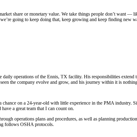
 market share or monetary value. We take things people don’t want — lik
k we’re going to keep doing that, keep growing and keep finding new wa
daily operations of the Ennis, TX facility. His responsibilities extend 
een the company evolve and grow, and his journey within it is nothing
 chance on a 24-year-old with little experience in the PMA industry. 
d have a great team that I can count on.
through operations plans and procedures, as well as planning producti
hing follows OSHA protocols.