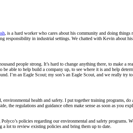
ush
, is a hard worker who cares about his community and doing things 
ing responsibility in industrial settings. We chatted with Kevin about hi
usand people strong. It’s hard to change anything there, to make a re
to be able to help build a company up, to see where it is and help determi
und. I’m an Eagle Scout; my son’s an Eagle Scout, and we really try to 
, environmental health and safety. I put together training programs, do
ide, the regulations and guidance often make sense as soon as you expl
Polyco’s policies regarding our environmental and safety programs. We 
a lot to review existing policies and bring them up to date.