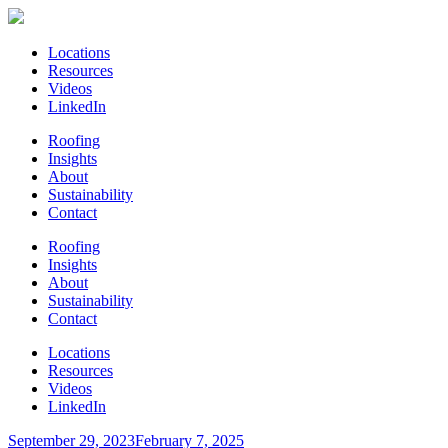
Locations
Resources
Videos
LinkedIn
Roofing
Insights
About
Sustainability
Contact
Roofing
Insights
About
Sustainability
Contact
Locations
Resources
Videos
LinkedIn
Posted
September 29, 2023
February 7, 2025