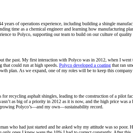
4 years of operations experience, including building a shingle manufa
ending time as a chemical engineer and learning how manufacturing plant
rience to Polyco, supporting our team to build on our culture of qualit
out the past. My first interaction with Polyco was in 2012, when I went
 that could run at high speeds.
Polyco developed a coating
that ran sm
owth plan. As we expand, one of my roles will be to keep this company t
recycling asphalt shingles, leading to the construction of a pilot fact
n’t as big of a priority in 2012 as it is now, and the high price was a h
er growing Polyco’s—and my own—sustainability record.
 man who had just started and he asked why my attitude was so poor. H
e only ones I knew were the 10% I had to correct constantly. After this, 