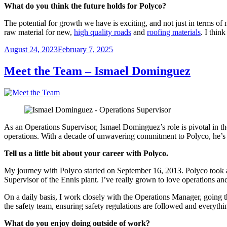
What do you think the future holds for Polyco?
The potential for growth we have is exciting, and not just in terms of
raw material for new,
high quality roads
and
roofing materials
. I thin
Posted
August 24, 2023
February 7, 2025
on
Meet the Team – Ismael Dominguez
As an Operations Supervisor, Ismael Dominguez’s role is pivotal in the 
operations. With a decade of unwavering commitment to Polyco, he’s s
Tell us a little bit about your career with Polyco.
My journey with Polyco started on September 16, 2013. Polyco took a
Supervisor of the Ennis plant. I’ve really grown to love operations an
On a daily basis, I work closely with the Operations Manager, going 
the safety team, ensuring safety regulations are followed and everyt
What do you enjoy doing outside of work?