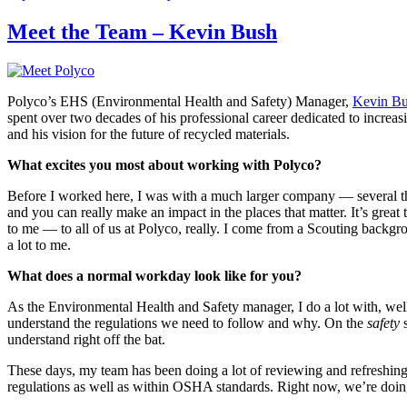
on
Meet the Team – Kevin Bush
Polyco’s EHS (Environmental Health and Safety) Manager,
Kevin B
spent over two decades of his professional career dedicated to increas
and his vision for the future of recycled materials.
What excites you most about working with Polyco?
Before I worked here, I was with a much larger company — several tho
and you can really make an impact in the places that matter. It’s great 
to me — to all of us at Polyco, really. I come from a Scouting backgro
a lot to me.
What does a normal workday look like for you?
As the Environmental Health and Safety manager, I do a lot with, well
understand the regulations we need to follow and why. On the
safety
s
understand right off the bat.
These days, my team has been doing a lot of reviewing and refreshing 
regulations as well as within OSHA standards. Right now, we’re doing 