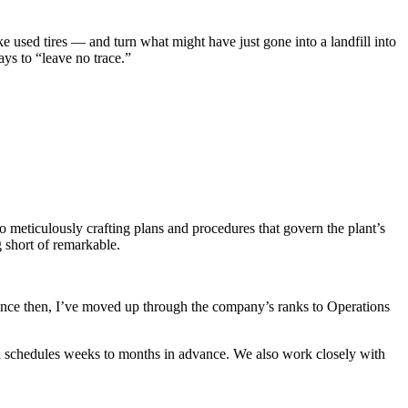
e used tires — and turn what might have just gone into a landfill into
ys to “leave no trace.”
to meticulously crafting plans and procedures that govern the plant’s
 short of remarkable.
Since then, I’ve moved up through the company’s ranks to Operations
on schedules weeks to months in advance. We also work closely with