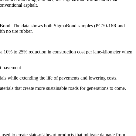
onventional asphalt.
 SigmaBond. The data shows both SigmaBond samples (PG70-16R and
h no tire rubber.
n a 10% to 25% reduction in construction cost per lane-kilometer when
als while extending the life of pavements and lowering costs.
terials that create more sustainable roads for generations to come.
e used to create state-of-the-art products that mitigate damage from