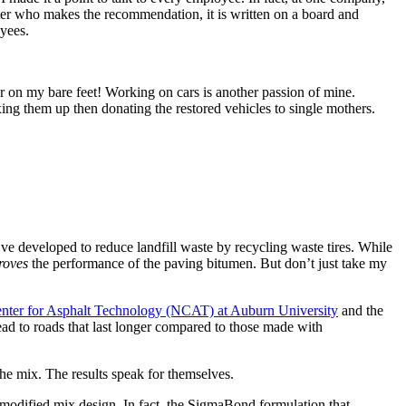
er who makes the recommendation, it is written on a board and
oyees.
er on my bare feet! Working on cars is another passion of mine.
ing them up then donating the restored vehicles to single mothers.
ve developed to reduce landfill waste by recycling waste tires. While
roves
the performance of the paving bitumen. But don’t just take my
enter for Asphalt Technology (NCAT) at Auburn University
and the
ead to roads that last longer compared to those made with
e mix. The results speak for themselves.
dified mix design. In fact, the SigmaBond formulation that