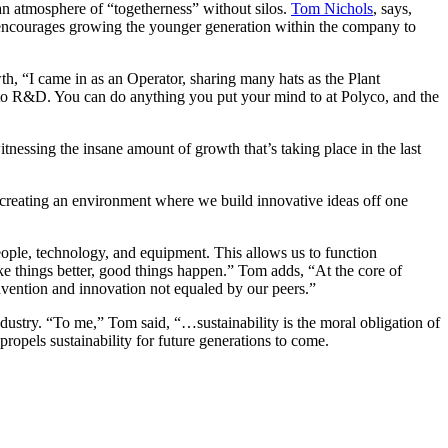
 an atmosphere of “togetherness” without silos.
Tom Nichols
, says,
d encourages growing the younger generation within the company to
h, “I came in as an Operator, sharing many hats as the Plant
to R&D. You can do anything you put your mind to at Polyco, and the
nessing the insane amount of growth that’s taking place in the last
 creating an environment where we build innovative ideas off one
eople, technology, and equipment. This allows us to function
ake things better, good things happen.” Tom adds, “At the core of
nvention and innovation not equaled by our peers.”
dustry. “To me,” Tom said, “…sustainability is the moral obligation of
ropels sustainability for future generations to come.