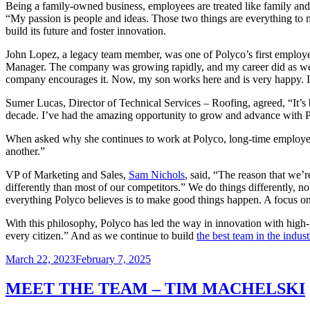
Being a family-owned business, employees are treated like family and 
“My passion is people and ideas. Those two things are everything to 
build its future and foster innovation.
John Lopez, a legacy team member, was one of Polyco’s first employee
Manager. The company was growing rapidly, and my career did as wel
company encourages it. Now, my son works here and is very happy. I 
Sumer Lucas, Director of Technical Services – Roofing, agreed, “It’s 
decade. I’ve had the amazing opportunity to grow and advance with 
When asked why she continues to work at Polyco, long-time employ
another.”
VP of Marketing and Sales,
Sam Nichols
, said, “The reason that we’
differently than most of our competitors.” We do things differently, n
everything Polyco believes is to make good things happen. A focus on
With this philosophy, Polyco has led the way in innovation with high-
every citizen.” And as we continue to build
the best team in the indust
Posted
March 22, 2023
February 7, 2025
on
MEET THE TEAM – TIM MACHELSKI