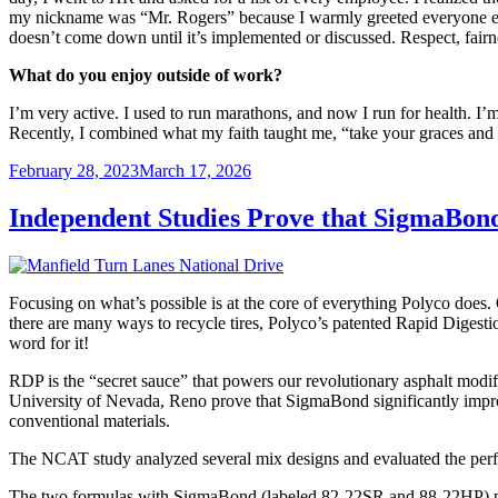
my nickname was “Mr. Rogers” because I warmly greeted everyone eac
doesn’t come down until it’s implemented or discussed. Respect, fairne
What do you enjoy outside of work?
I’m very active. I used to run marathons, and now I run for health. I
Recently, I combined what my faith taught me, “take your graces and s
Posted
February 28, 2023
March 17, 2026
on
Independent Studies Prove that SigmaBon
Focusing on what’s possible is at the core of everything Polyco does.
there are many ways to recycle tires, Polyco’s patented Rapid Digestio
word for it!
RDP is the “secret sauce” that powers our revolutionary asphalt modif
University of Nevada, Reno prove that SigmaBond significantly improves
conventional materials.
The NCAT study analyzed several mix designs and evaluated the perf
The two formulas with SigmaBond (labeled 82-22SR and 88-22HP) per