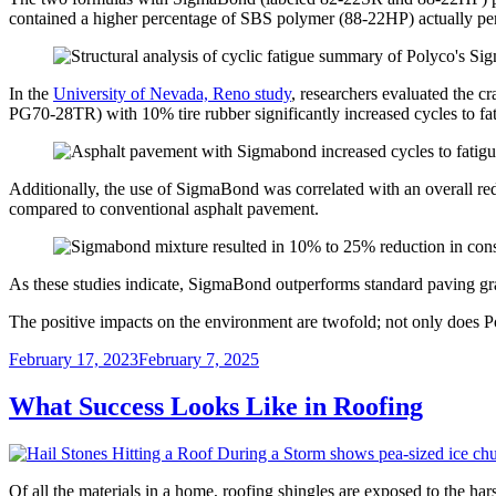
contained a higher percentage of SBS polymer (88-22HP) actually perf
In the
University of Nevada, Reno study
, researchers evaluated the 
PG70-28TR) with 10% tire rubber significantly increased cycles to f
Additionally, the use of SigmaBond was correlated with an overall re
compared to conventional asphalt pavement.
As these studies indicate, SigmaBond outperforms standard paving gra
The positive impacts on the environment are twofold; not only does Pol
Posted
February 17, 2023
February 7, 2025
on
What Success Looks Like in Roofing
Of all the materials in a home, roofing shingles are exposed to the har