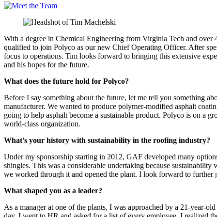
With a degree in Chemical Engineering from Virginia Tech and over 4
qualified to join Polyco as our new Chief Operating Officer. After sp
focus to operations. Tim looks forward to bringing this extensive expe
and his hopes for the future.
What does the future hold for Polyco?
Before I say something about the future, let me tell you something ab
manufacturer. We wanted to produce polymer-modified asphalt coating
going to help asphalt become a sustainable product. Polyco is on a gr
world-class organization.
What’s your history with sustainability in the roofing industry?
Under my sponsorship starting in 2012, GAF developed many options for 
shingles. This was a considerable undertaking because sustainability was
we worked through it and opened the plant. I look forward to furth
What shaped you as a leader?
As a manager at one of the plants, I was approached by a 21-year-old
day, I went to HR and asked for a list of every employee. I realized th