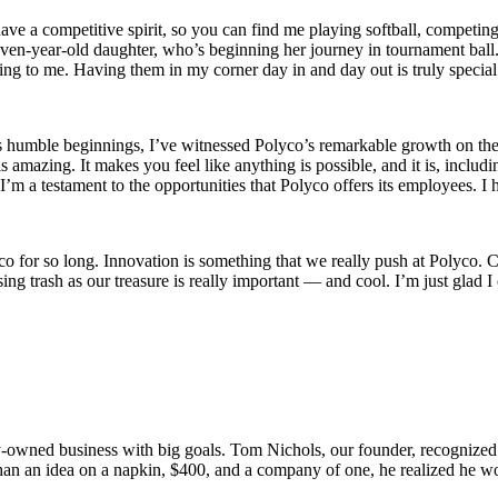
have a competitive spirit, so you can find me playing softball, competi
even-year-old daughter, who’s beginning her journey in tournament ball
thing to me. Having them in my corner day in and day out is truly specia
s humble beginnings, I’ve witnessed Polyco’s remarkable growth on th
s amazing. It makes you feel like anything is possible, and it is, inclu
, I’m a testament to the opportunities that Polyco offers its employee
yco for so long. Innovation is something that we really push at Polyco.
ing trash as our treasure is really important — and cool. I’m just glad 
y-owned business with big goals. Tom Nichols, our founder, recognized a
than an idea on a napkin, $400, and a company of one, he realized he wo