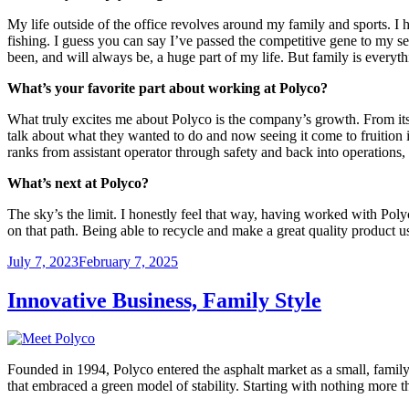
My life outside of the office revolves around my family and sports. I 
fishing. I guess you can say I’ve passed the competitive gene to my s
been, and will always be, a huge part of my life. But family is every
What’s your favorite part about working at Polyco?
What truly excites me about Polyco is the company’s growth. From it
talk about what they wanted to do and now seeing it come to fruition i
ranks from assistant operator through safety and back into operations
What’s next at Polyco?
The sky’s the limit. I honestly feel that way, having worked with Pol
on that path. Being able to recycle and make a great quality product us
Posted
July 7, 2023
February 7, 2025
on
Innovative Business, Family Style
Founded in 1994, Polyco entered the asphalt market as a small, famil
that embraced a green model of stability. Starting with nothing more 